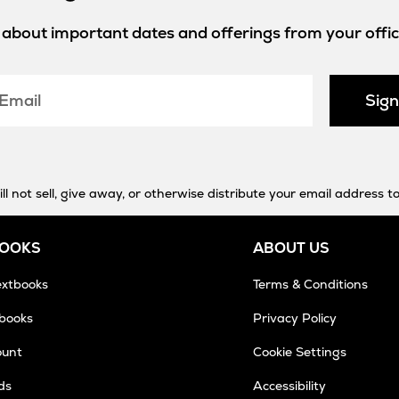
w about important dates and offerings from your offici
Sig
 not sell, give away, or otherwise distribute your email address to
BOOKS
ABOUT US
extbooks
Terms & Conditions
tbooks
Privacy Policy
ount
Cookie Settings
ds
Accessibility