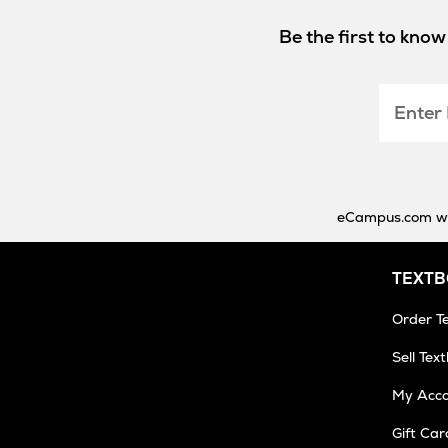
Be the first to kno
Enter
Email
eCampus.com will
TEXT
Order T
Sell Tex
My Acc
Gift Car