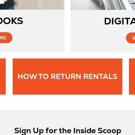
OOKS
DIGIT
Opens
ONS
in
New
Tab
Ope
HOW TO RETURN RENTALS
in
New
Tab
Sign Up for the Inside Scoop