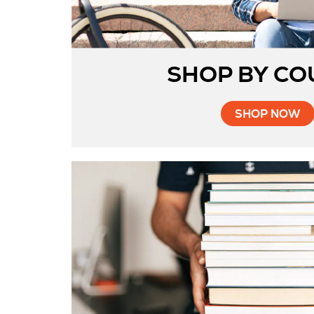
SHOP BY CO
SHOP NOW