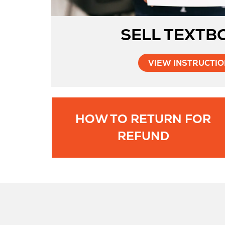
SELL TEXTB
VIEW INSTRUCTI
HOW TO RETURN FOR
Opens
REFUND
in
New
Tab