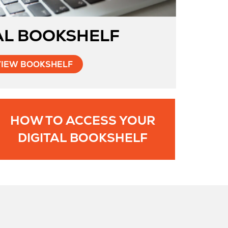
AL BOOKSHELF
VIEW BOOKSHELF
HOW TO ACCESS YOUR
ns
Opens
DIGITAL BOOKSHELF
in
New
Tab