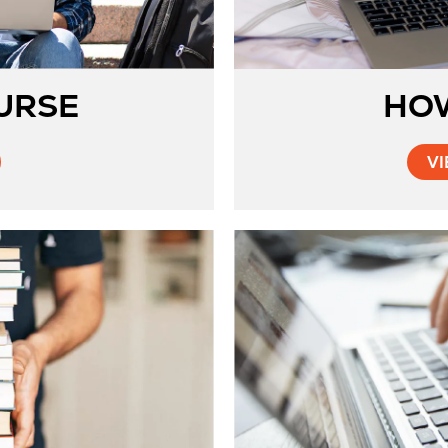
URSE
HO
VI