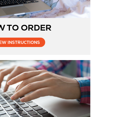
W TO ORDER
Opens
EW INSTRUCTIONS
in
New
Tab