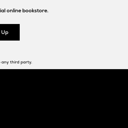
al online bookstore.
n Up
 any third party.