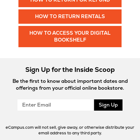
in
New
Opens
HOW TO RETURN RENTALS
Tab
in
New
HOW TO ACCESS YOUR DIGITAL
Tab
Opens
BOOKSHELF
in
New
Tab
Sign Up for the Inside Scoop
Be the first to know about important dates and
offerings from your official online bookstore.
Enter
Sign Up
Email
eCampus.com will not sell, give away, or otherwise distribute your
email address to any third party.