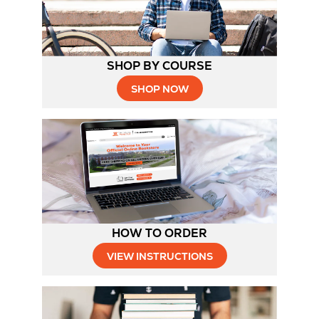
SHOP BY COURSE
SHOP NOW
HOW TO ORDER
Opens
VIEW INSTRUCTIONS
in
New