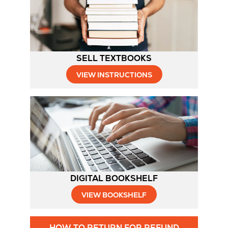
Tab
SELL TEXTBOOKS
Opens
VIEW INSTRUCTIONS
in
New
Tab
DIGITAL BOOKSHELF
VIEW BOOKSHELF
Opens
HOW TO RETURN FOR REFUND